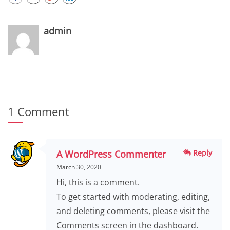
admin
1 Comment
A WordPress Commenter
Reply
March 30, 2020
Hi, this is a comment.
To get started with moderating, editing,
and deleting comments, please visit the
Comments screen in the dashboard.