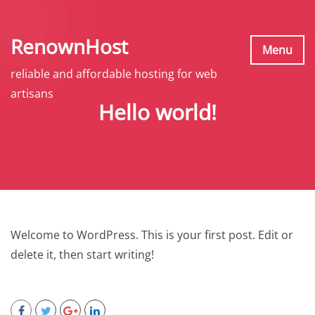
S
k
RenownHost
i
Menu
p
reliable and affordable hosting for web
t
artisans
Hello world!
o
c
o
n
t
e
n
Welcome to WordPress. This is your first post. Edit or
t
delete it, then start writing!