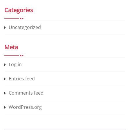
Categories
Uncategorized
Meta
Log in
Entries feed
Comments feed
WordPress.org