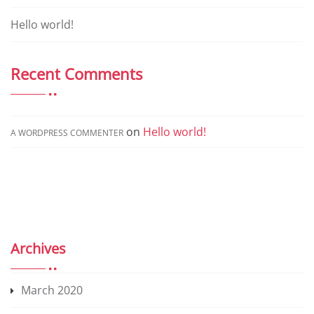
a
ti
Hello world!
v
e
Recent Comments
:
on
Hello world!
A WORDPRESS COMMENTER
Archives
March 2020