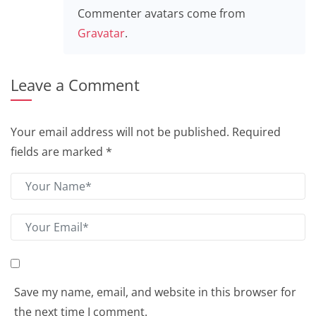
Commenter avatars come from
Gravatar
.
Leave a Comment
Your email address will not be published.
Required
fields are marked
*
Save my name, email, and website in this browser for
the next time I comment.