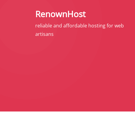
S
RenownHost
k
i
reliable and affordable hosting for web
p
artisans
t
o
c
o
n
t
e
n
t