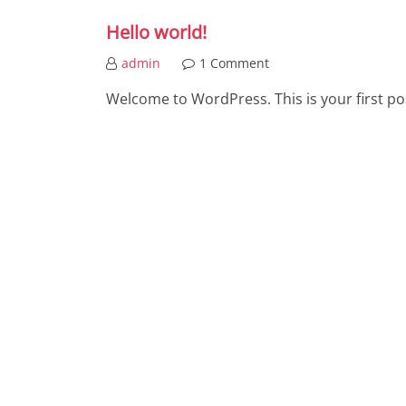
Hello world!
admin
1 Comment
Welcome to WordPress. This is your first post