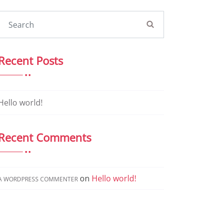
Recent Posts
Hello world!
Recent Comments
on
Hello world!
A WORDPRESS COMMENTER