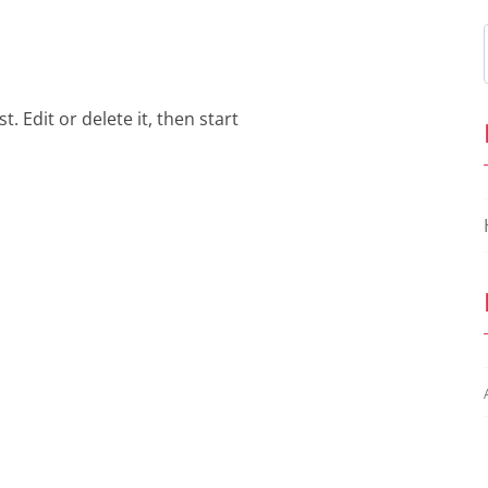
. Edit or delete it, then start