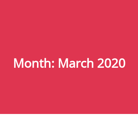
Month:
March 2020