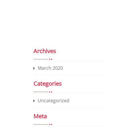
Archives
March 2020
Categories
Uncategorized
Meta